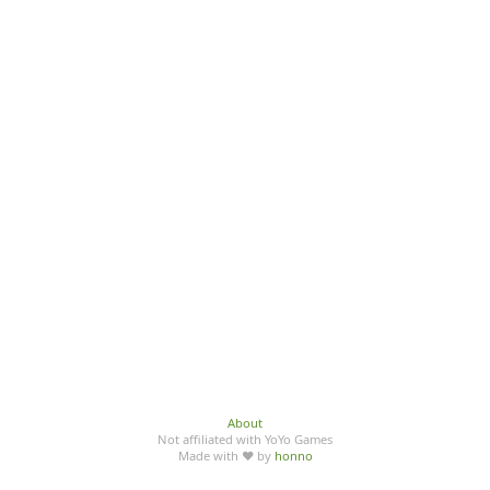
About
Not affiliated with YoYo Games
Made with ♥ by
honno