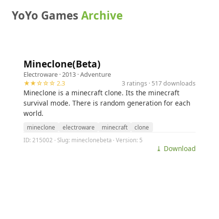
YoYo Games
Archive
Mineclone(Beta)
Electroware
· 2013 ·
Adventure
★★☆☆☆ 2.3
3 ratings · 517 downloads
Mineclone is a minecraft clone. Its the minecraft
survival mode. There is random generation for each
world.
mineclone
electroware
minecraft
clone
ID: 215002 · Slug: mineclonebeta · Version: 5
⤓ Download