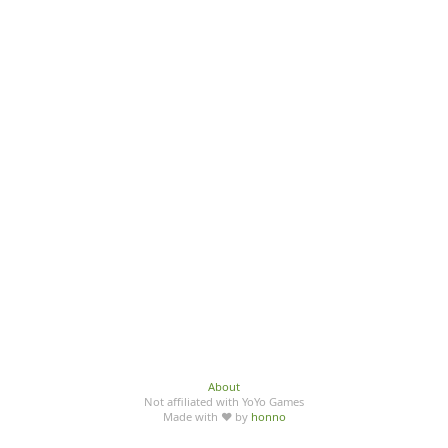
About
Not affiliated with YoYo Games
Made with ♥ by
honno