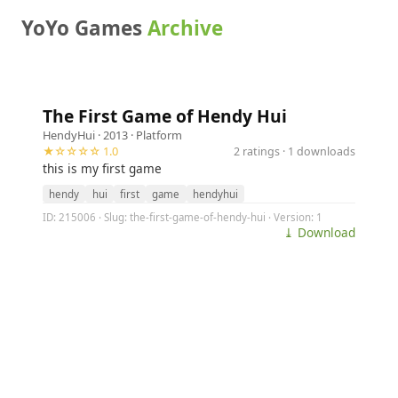
YoYo Games
Archive
The First Game of Hendy Hui
HendyHui
· 2013 ·
Platform
★☆☆☆☆ 1.0
2 ratings · 1 downloads
this is my first game
hendy
hui
first
game
hendyhui
ID: 215006 · Slug: the-first-game-of-hendy-hui · Version: 1
⤓ Download