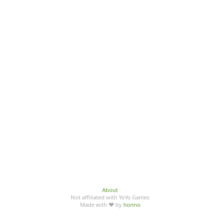
About
Not affiliated with YoYo Games
Made with ♥ by
honno