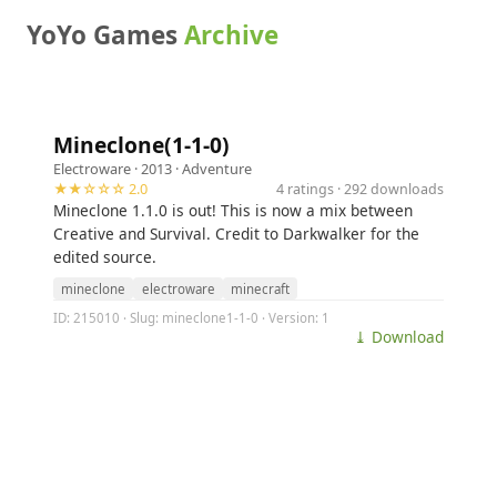
YoYo Games
Archive
Mineclone(1-1-0)
Electroware
· 2013 ·
Adventure
★★☆☆☆ 2.0
4 ratings · 292 downloads
Mineclone 1.1.0 is out! This is now a mix between
Creative and Survival. Credit to Darkwalker for the
edited source.
mineclone
electroware
minecraft
ID: 215010 · Slug: mineclone1-1-0 · Version: 1
⤓ Download