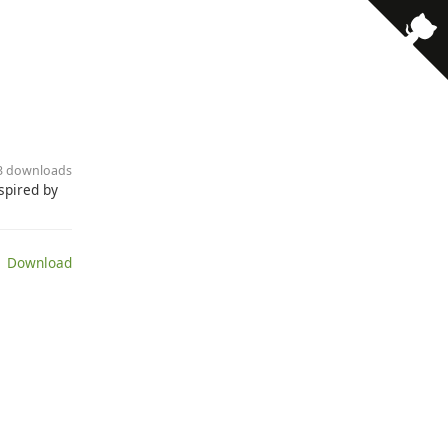
· 3 downloads
spired by
 Download