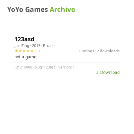
YoYo Games
Archive
123asd
JaceZing
· 2013 ·
Puzzle
★☆☆☆☆ 1.0
1 ratings · 2 downloads
not a game
ID: 215088 · Slug: 123asd · Version: 1
⤓ Download