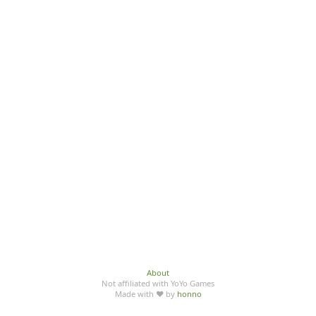
About
Not affiliated with YoYo Games
Made with ♥ by
honno