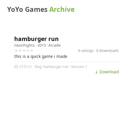
YoYo Games
Archive
hamburger run
neonhights
· 2013 ·
Arcade
☆☆☆☆☆
0 ratings · 0 downloads
this is a quick game i made
ID: 215121 · Slug: hamburger-run · Version: 1
⤓ Download