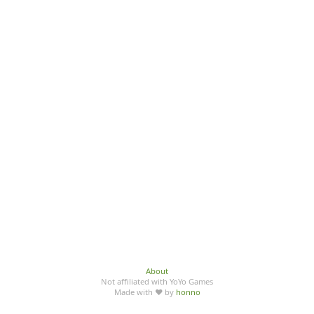
About
Not affiliated with YoYo Games
Made with ♥ by
honno