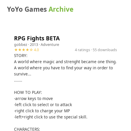
YoYo Games
Archive
RPG Fights BETA
gobbez
· 2013 ·
Adventure
★★★★☆ 4.0
4 ratings · 55 downloads
STORY:
A world where magic and strenght became one thing.
A world where you have to find your way in order to
survive...
.......
HOW TO PLAY:
-arrow keys to move
-left click to select or to attack
-right click to charge your MP
-left+right click to use the special skill.
CHARACTERS: