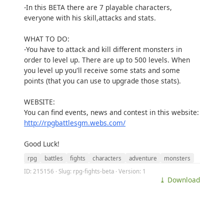
-In this BETA there are 7 playable characters,
everyone with his skill,attacks and stats.
WHAT TO DO:
-You have to attack and kill different monsters in
order to level up. There are up to 500 levels. When
you level up you'll receive some stats and some
points (that you can use to upgrade those stats).
WEBSITE:
You can find events, news and contest in this website:
http://rpgbattlesgm.webs.com/
Good Luck!
rpg
battles
fights
characters
adventure
monsters
ID: 215156 · Slug: rpg-fights-beta · Version: 1
⤓ Download