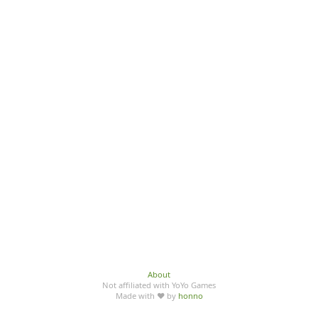
About
Not affiliated with YoYo Games
Made with ♥ by
honno