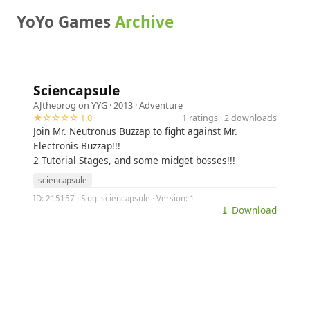
YoYo Games
Archive
Sciencapsule
AJtheprog on YYG
· 2013 ·
Adventure
★☆☆☆☆ 1.0
1 ratings · 2 downloads
Join Mr. Neutronus Buzzap to fight against Mr.
Electronis Buzzap!!!
2 Tutorial Stages, and some midget bosses!!!
sciencapsule
ID: 215157 · Slug: sciencapsule · Version: 1
⤓ Download