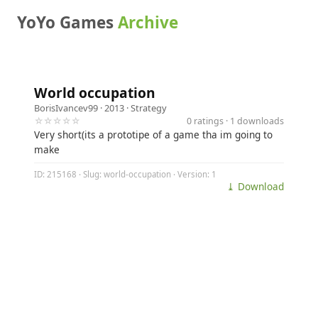
YoYo Games
Archive
World occupation
BorisIvancev99
· 2013 ·
Strategy
☆☆☆☆☆
0 ratings · 1 downloads
Very short(its a prototipe of a game tha im going to
make
ID: 215168 · Slug: world-occupation · Version: 1
⤓ Download