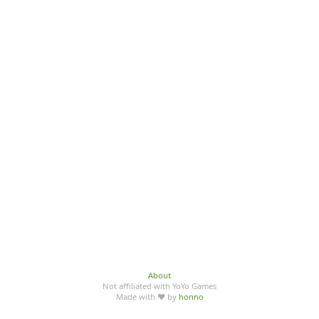
About
Not affiliated with YoYo Games
Made with ♥ by
honno