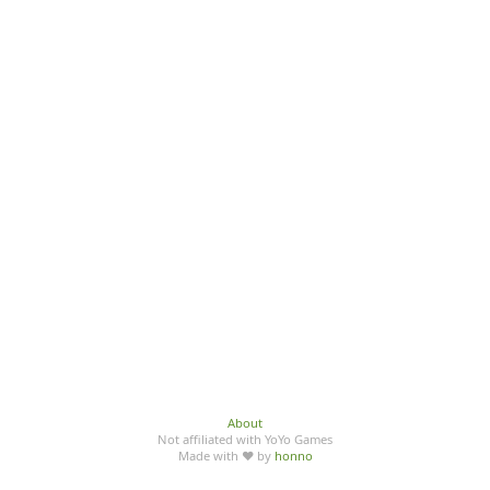
About
Not affiliated with YoYo Games
Made with ♥ by
honno