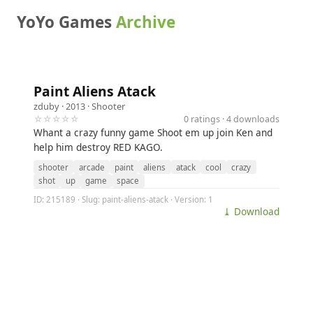
YoYo Games
Archive
Paint Aliens Atack
zduby
· 2013 ·
Shooter
☆☆☆☆☆
0 ratings · 4 downloads
Whant a crazy funny game Shoot em up join Ken and
help him destroy RED KAGO.
shooter
arcade
paint
aliens
atack
cool
crazy
shot
up
game
space
ID: 215189 · Slug: paint-aliens-atack · Version: 1
⤓ Download