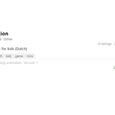
tion
3 ·
Other
0 ratings 
for kids (Dutch)
th
kids
game
mini
Slug: estimation · Version: 1
⤓