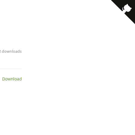
· 2 downloads
 Download