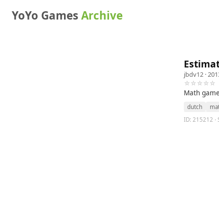
YoYo Games
Archive
Estima
jbdv12
· 201
☆☆☆☆☆
Math game 
dutch
ma
ID: 215212 · 