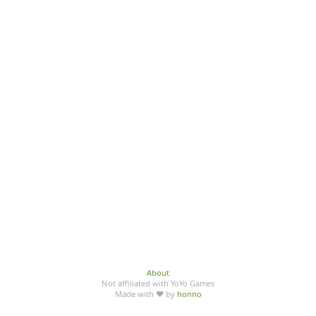
About
Not affiliated with YoYo Games
Made with ♥ by
honno