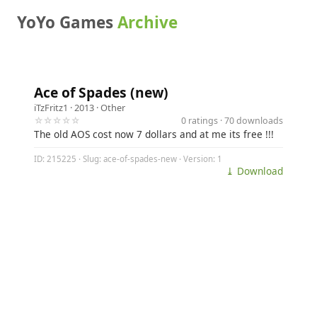
YoYo Games
Archive
Ace of Spades (new)
iTzFritz1
· 2013 ·
Other
☆☆☆☆☆
0 ratings · 70 downloads
The old AOS cost now 7 dollars and at me its free !!!
ID: 215225 · Slug: ace-of-spades-new · Version: 1
⤓ Download