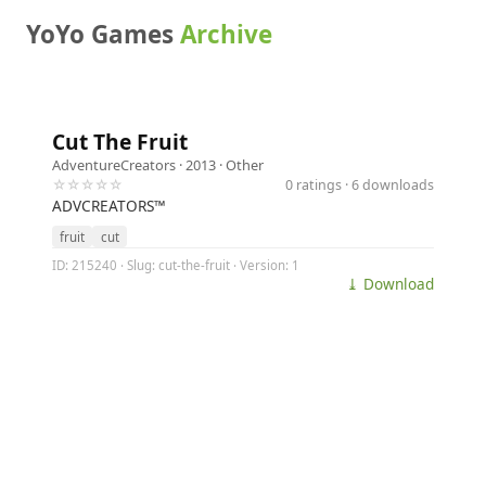
YoYo Games
Archive
Cut The Fruit
AdventureCreators
· 2013 ·
Other
☆☆☆☆☆
0 ratings · 6 downloads
ADVCREATORS™
fruit
cut
ID: 215240 · Slug: cut-the-fruit · Version: 1
⤓ Download