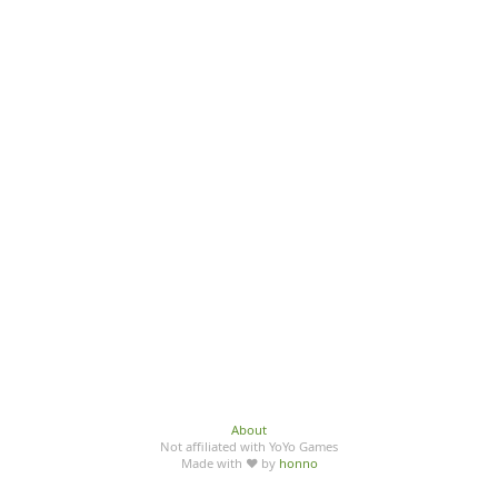
About
Not affiliated with YoYo Games
Made with ♥ by
honno