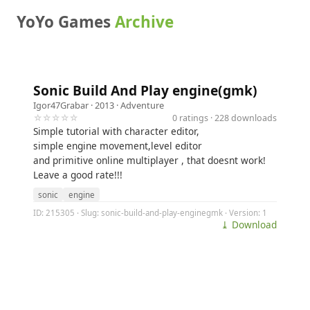
YoYo Games
Archive
Sonic Build And Play engine(gmk)
Igor47Grabar
· 2013 ·
Adventure
☆☆☆☆☆
0 ratings · 228 downloads
Simple tutorial with character editor,
simple engine movement,level editor
and primitive online multiplayer , that doesnt work!
Leave a good rate!!!
sonic
engine
ID: 215305 · Slug: sonic-build-and-play-enginegmk · Version: 1
⤓ Download