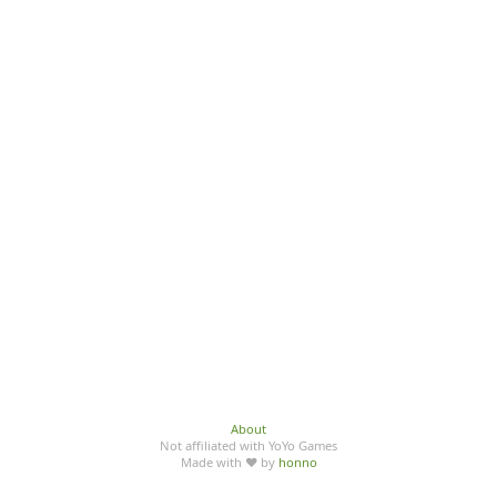
About
Not affiliated with YoYo Games
Made with ♥ by
honno