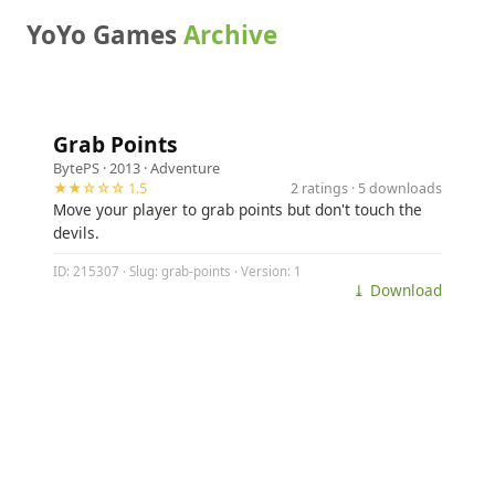
YoYo Games
Archive
Grab Points
BytePS
· 2013 ·
Adventure
★★☆☆☆ 1.5
2 ratings · 5 downloads
Move your player to grab points but don't touch the
devils.
ID: 215307 · Slug: grab-points · Version: 1
⤓ Download