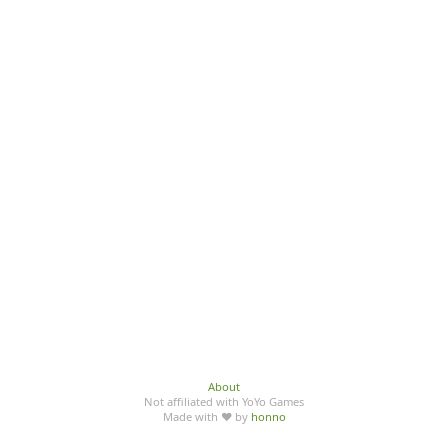
About
Not affiliated with YoYo Games
Made with ♥ by
honno