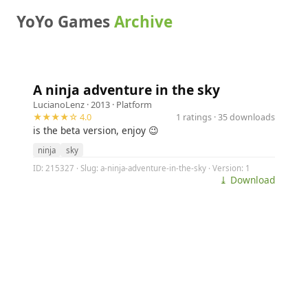
YoYo Games
Archive
A ninja adventure in the sky
LucianoLenz
· 2013 ·
Platform
★★★★☆ 4.0
1 ratings · 35 downloads
is the beta version, enjoy 😉
ninja
sky
ID: 215327 · Slug: a-ninja-adventure-in-the-sky · Version: 1
⤓ Download