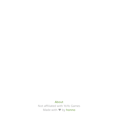
About
Not affiliated with YoYo Games
Made with ♥ by
honno