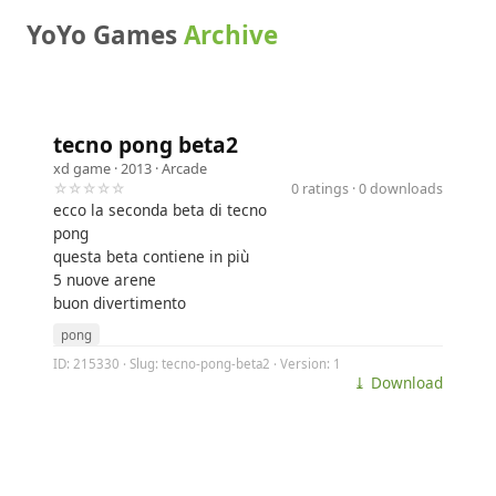
YoYo Games
Archive
tecno pong beta2
xd game
· 2013 ·
Arcade
☆☆☆☆☆
0 ratings · 0 downloads
ecco la seconda beta di tecno
pong
questa beta contiene in più
5 nuove arene
buon divertimento
pong
ID: 215330 · Slug: tecno-pong-beta2 · Version: 1
⤓ Download