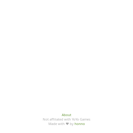
About
Not affiliated with YoYo Games
Made with ♥ by
honno