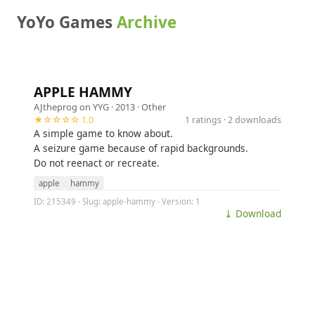
YoYo Games
Archive
APPLE HAMMY
AJtheprog on YYG
· 2013 ·
Other
★☆☆☆☆ 1.0
1 ratings · 2 downloads
A simple game to know about.
A seizure game because of rapid backgrounds.
Do not reenact or recreate.
apple
hammy
ID: 215349 · Slug: apple-hammy · Version: 1
⤓ Download