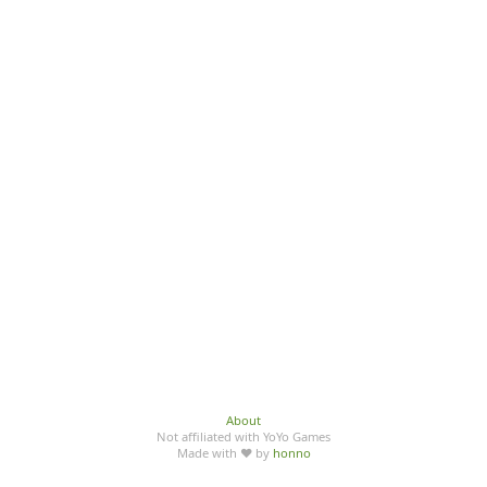
About
Not affiliated with YoYo Games
Made with ♥ by
honno