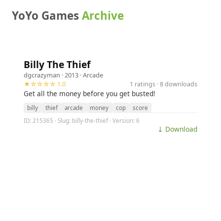
YoYo Games
Archive
Billy The Thief
dgcrazyman
· 2013 ·
Arcade
★☆☆☆☆ 1.0
1 ratings · 8 downloads
Get all the money before you get busted!
billy
thief
arcade
money
cop
score
ID: 215365 · Slug: billy-the-thief · Version: 6
⤓ Download