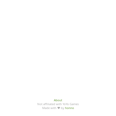
About
Not affiliated with YoYo Games
Made with ♥ by
honno