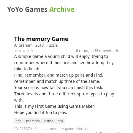
YoYo Games
Archive
The memory Game
Al Graham
· 2013 ·
Puzzle
☆☆☆☆☆
0 ratings · 48 downloads
A simple game a young child will enjoy, trying to
remember where things are and see how long they
take to finish.
Find, remember, and match up pairs and Find,
remember, and match up three of the same.
Your score is how fast you can finish this task.
Three levels and three different sprite types to play
with.
This is my First Game using Game Maker.
Hope you find it fun to play.
the
memory
game
gm
ID: 215374 · Slug: the-memory-game · Version: 1