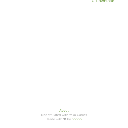
⤓ Download
About
Not affiliated with YoYo Games
Made with ♥ by
honno