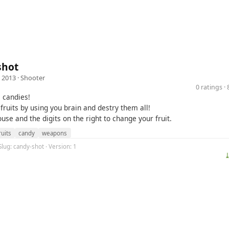
shot
 2013 ·
Shooter
0 ratings 
e candies!
fruits by using you brain and destry them all!
se and the digits on the right to change your fruit.
ruits
candy
weapons
Slug: candy-shot · Version: 1
⤓