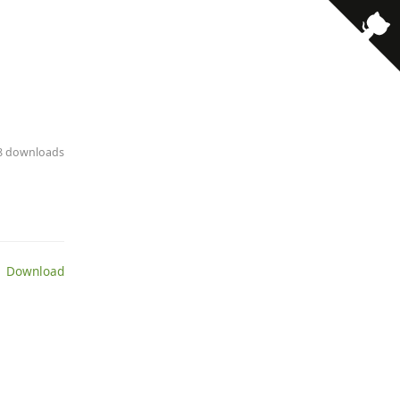
· 8 downloads
 Download