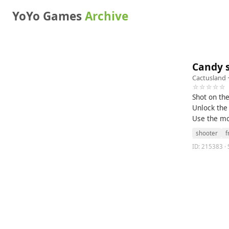
YoYo Games
Archive
Candy 
Cactusland
·
☆☆☆☆☆
Shot on th
Unlock the 
Use the mou
shooter
f
ID: 215383 · 