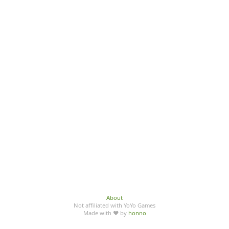
About
Not affiliated with YoYo Games
Made with ♥ by
honno