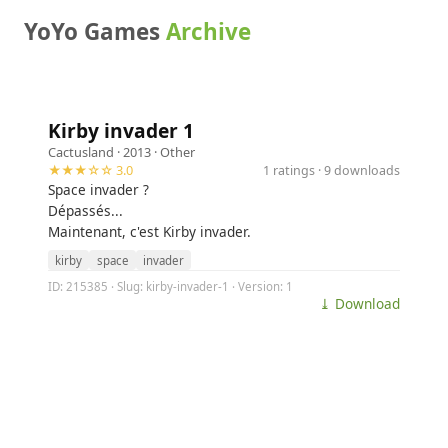
YoYo Games
Archive
Kirby invader 1
Cactusland
· 2013 ·
Other
★★★☆☆ 3.0
1 ratings · 9 downloads
Space invader ?
Dépassés...
Maintenant, c'est Kirby invader.
kirby
space
invader
ID: 215385 · Slug: kirby-invader-1 · Version: 1
⤓ Download