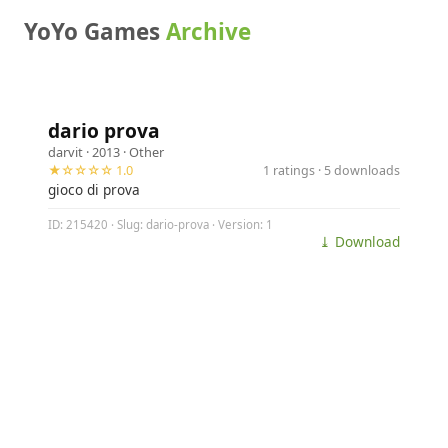
YoYo Games
Archive
dario prova
darvit
· 2013 ·
Other
★☆☆☆☆ 1.0
1 ratings · 5 downloads
gioco di prova
ID: 215420 · Slug: dario-prova · Version: 1
⤓ Download