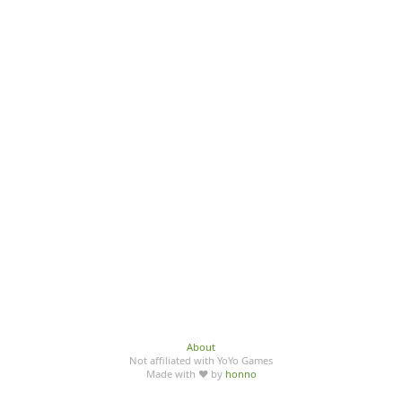
About
Not affiliated with YoYo Games
Made with ♥ by
honno