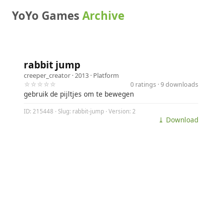
YoYo Games
Archive
rabbit jump
creeper_creator
· 2013 ·
Platform
☆☆☆☆☆
0 ratings · 9 downloads
gebruik de pijltjes om te bewegen
ID: 215448 · Slug: rabbit-jump · Version: 2
⤓ Download