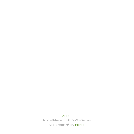
About
Not affiliated with YoYo Games
Made with ♥ by
honno