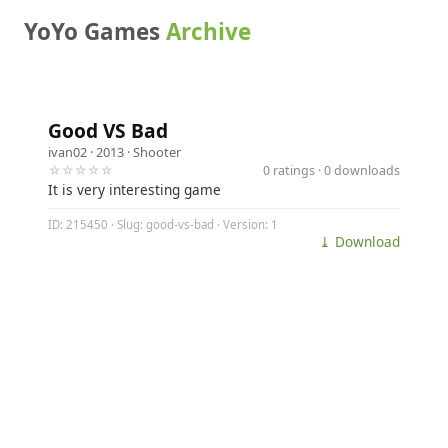
YoYo Games
Archive
Good VS Bad
ivan02
· 2013 ·
Shooter
☆☆☆☆☆
0 ratings · 0 downloads
It is very interesting game
ID: 215450 · Slug: good-vs-bad · Version: 1
⤓ Download