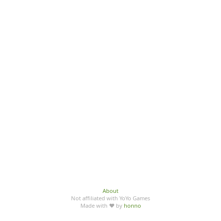
About
Not affiliated with YoYo Games
Made with ♥ by
honno