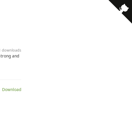
· 1 downloads
strong and
 Download