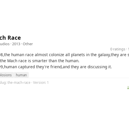
ch Race
udios
· 2013 ·
Other
0 ratings 
98,the human race almost colonize all planets in the galaxy,they are 
 the Mach race is smarter than the human.
99,human captured they're friend,and they are discussing it.
losions
human
Slug: the-mach-race · Version: 1
⤓