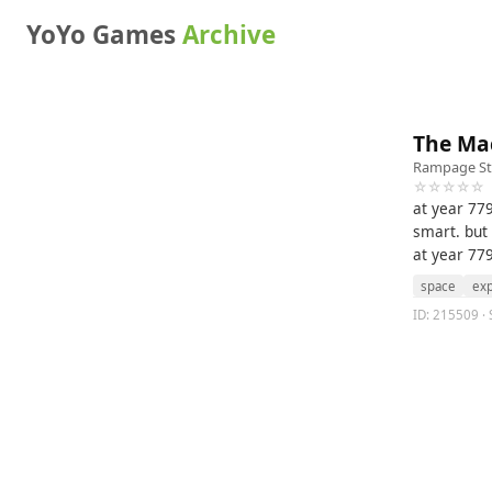
YoYo Games
Archive
The Ma
Rampage St
☆☆☆☆☆
at year 77
smart. but
at year 77
space
exp
ID: 215509 · 