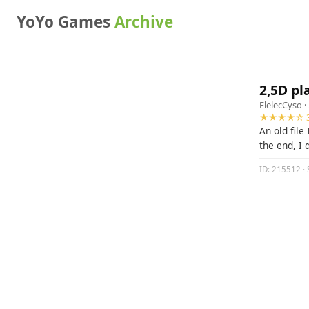
YoYo Games
Archive
2,5D pl
ElelecCyso
·
★★★★☆ 3
An old file
the end, I 
ID: 215512 · 