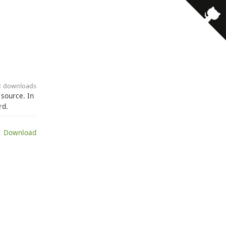
41 downloads
 source. In
rd.
 Download