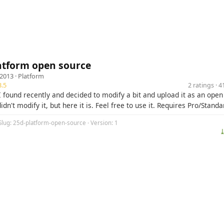
atform open source
 2013 ·
Platform
.5
2 ratings · 
 I found recently and decided to modify a bit and upload it as an open
didn't modify it, but here it is. Feel free to use it. Requires Pro/Standa
Slug: 25d-platform-open-source · Version: 1
⤓