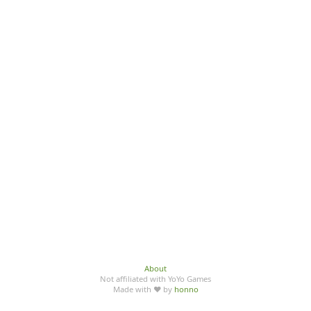
About
Not affiliated with YoYo Games
Made with ♥ by
honno