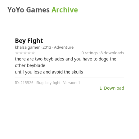
YoYo Games
Archive
Bey Fight
khalsa gamer
· 2013 ·
Adventure
☆☆☆☆☆
0 ratings · 8 downloads
there are two beyblades and you have to doge the
other beyblade
until you lose and avoid the skulls
ID: 215526 · Slug: bey-fight · Version: 1
⤓ Download