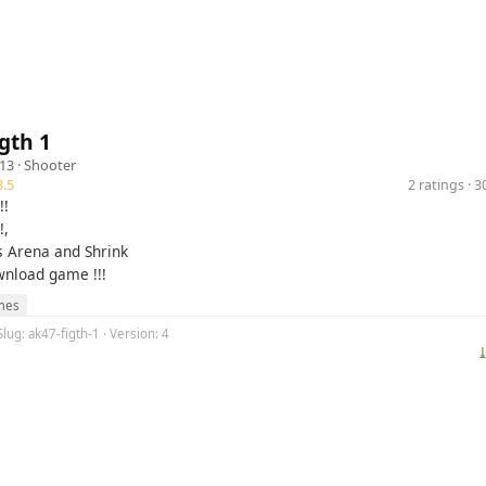
gth 1
13 ·
Shooter
.5
2 ratings · 
!!
!,
 Arena and Shrink
nload game !!!
mes
Slug: ak47-figth-1 · Version: 4
⤓