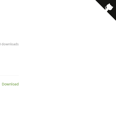
30 downloads
 Download