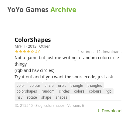
YoYo Games
Archive
ColorShapes
MrHill
· 2013 ·
Other
★★★★☆ 4.0
1 ratings · 12 downloads
Not a game but just me writing a random colorcircle
thingy.
(rgb and hsv circles)
Try it out and if you want the sourcecode, just ask.
color
colour
circle
orbit
triangle
triangles
colorshapes
random
circles
colors
colours
rgb
hsv
rotate
shape
shapes
ID: 215540 · Slug: colorshapes · Version: 6
⤓ Download