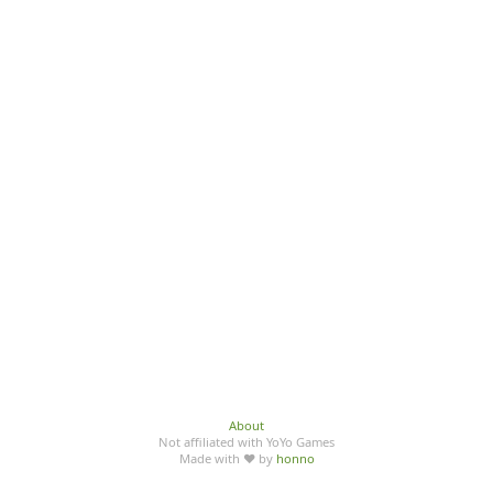
About
Not affiliated with YoYo Games
Made with ♥ by
honno