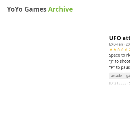
YoYo Games
Archive
UFO at
EX0-Fan
· 20
★★☆☆☆ 2
Space to ri
"J" to shoo
''P" to pau
arcade
g
ID: 215553 · S