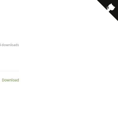
· 4 downloads
 Download