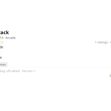
tack
13 ·
Arcade
.0
1 ratings 
de
t
se
ames
lug: ufo-attack · Version: 1
⤓