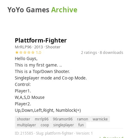
YoYo Games
Archive
Plattform-Fighter
MrRLP96
· 2013 ·
Shooter
★☆☆☆☆ 1.0
2 ratings · 8 downloads
Hello Guys,
This is my first game. ..
This is a Top/Down Shooter.
Singleplayer mode and Co-op Mode.
Control:
Player1.
W,A,S,D Mouse
Player2.
Up,Down,Left,Right, Numblock(+)
shooter
mrrlp96
96ramon96
ramon
warnicke
multiplayer
coop
singleplayer
fun
ID: 215585 · Slug: plattform-fighter · Version: 1