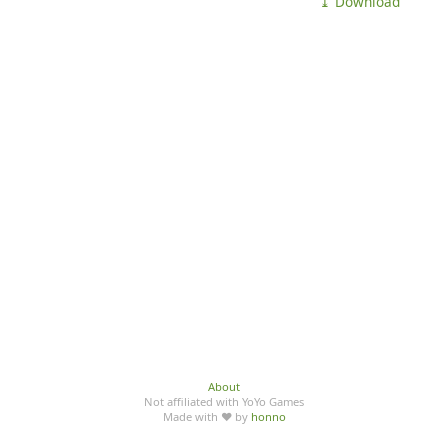
⤓ Download
About
Not affiliated with YoYo Games
Made with ♥ by
honno