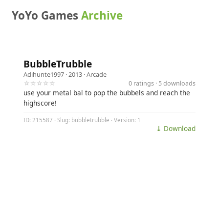
YoYo Games
Archive
BubbleTrubble
Adihunte1997
· 2013 ·
Arcade
☆☆☆☆☆
0 ratings · 5 downloads
use your metal bal to pop the bubbels and reach the
highscore!
ID: 215587 · Slug: bubbletrubble · Version: 1
⤓ Download