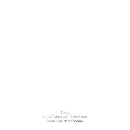
About
Not affiliated with YoYo Games
Made with ♥ by
honno