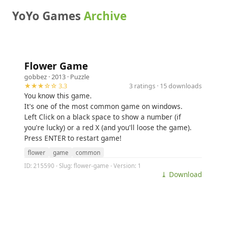
YoYo Games
Archive
Flower Game
gobbez
· 2013 ·
Puzzle
★★★☆☆ 3.3
3 ratings · 15 downloads
You know this game.
It's one of the most common game on windows.
Left Click on a black space to show a number (if
you're lucky) or a red X (and you'll loose the game).
Press ENTER to restart game!
flower
game
common
ID: 215590 · Slug: flower-game · Version: 1
⤓ Download