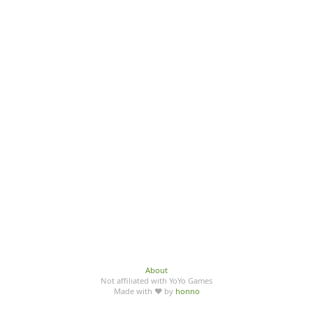
About
Not affiliated with YoYo Games
Made with ♥ by
honno