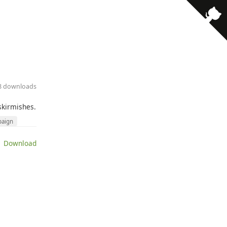
28 downloads
skirmishes.
aign
 Download