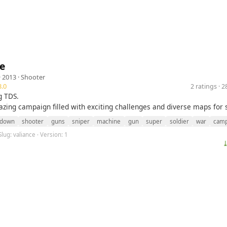
e
· 2013 ·
Shooter
.0
2 ratings · 
g TDS.
zing campaign filled with exciting challenges and diverse maps for 
down
shooter
guns
sniper
machine
gun
super
soldier
war
camp
Slug: valiance · Version: 1
⤓