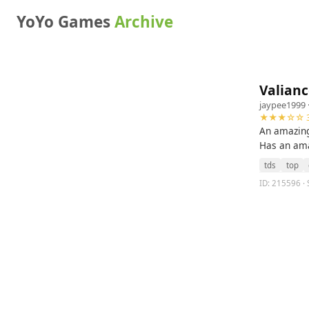
YoYo Games
Archive
Valianc
jaypee1999
★★★☆☆ 3
An amazin
Has an ama
tds
top
ID: 215596 · 