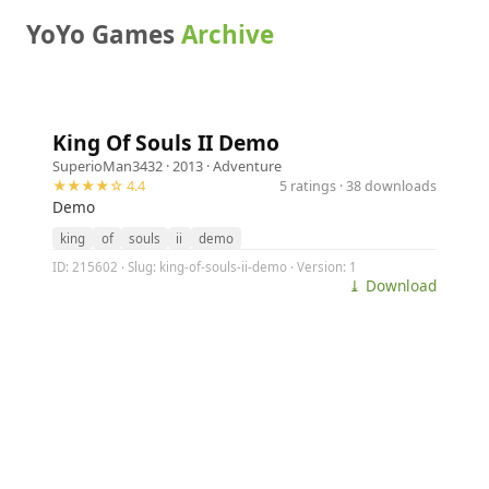
YoYo Games
Archive
King Of Souls II Demo
SuperioMan3432
· 2013 ·
Adventure
★★★★☆ 4.4
5 ratings · 38 downloads
Demo
king
of
souls
ii
demo
ID: 215602 · Slug: king-of-souls-ii-demo · Version: 1
⤓ Download