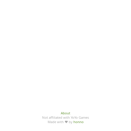
About
Not affiliated with YoYo Games
Made with ♥ by
honno