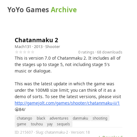
YoYo Games
Archive
Chatanmaku 2
Mach131
· 2013 ·
Shooter
☆☆☆☆☆
0 ratings · 68 downloads
This is version 7.0 of Chatanmaku 2. It includes all of
the stages up to stage 5, not including stage 5's
music or dialogue.
This was the latest update in which the game was
under the 100MB size limit; you can think of it as a
demo of sorts. To see the latest versions, please visit
http://gamejolt.com/games/shooter/chatanmaku-ii/1
😬84/
chatango
black
adventures
danmaku
shooting
game
touhou
yay
sequels
ID: 215607 · Slug: chatanmaku-2 · Version: 18