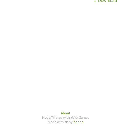
⤓ Download
About
Not affiliated with YoYo Games
Made with ♥ by
honno