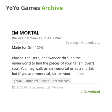
YoYo Games
Archive
IM MORTAL
IBelieveInMrGrieves
· 2013 ·
Other
☆☆☆☆☆
0 ratings · 4 downloads
Made for Gm(4😎-6
Play as The Hero, and wander through the
underworld to find the pieces of your fallen lover's
soul. You may walk as an immortal or as a mortal,
but if you are immortal, so are your enemies...
gm48
immortal
death
permadeath
ID: 215616 · Slug: im-mortal · Version: 1
⤓ Download