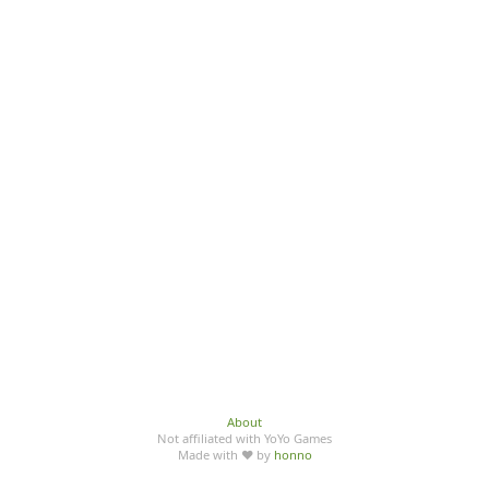
About
Not affiliated with YoYo Games
Made with ♥ by
honno