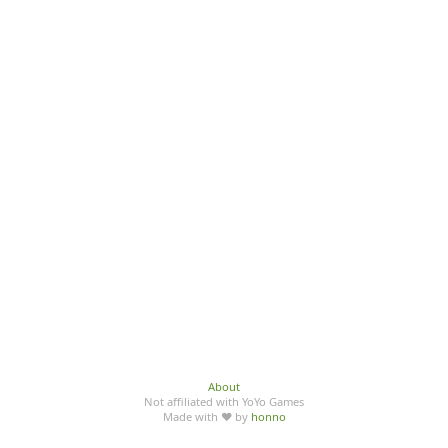
About
Not affiliated with YoYo Games
Made with ♥ by
honno