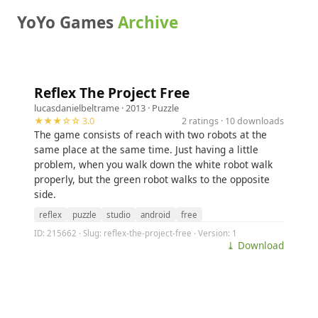
YoYo Games
Archive
Reflex The Project Free
lucasdanielbeltrame
· 2013 ·
Puzzle
★★★☆☆ 3.0
2 ratings · 10 downloads
The game consists of reach with two robots at the
same place at the same time. Just having a little
problem, when you walk down the white robot walk
properly, but the green robot walks to the opposite
side.
reflex
puzzle
studio
android
free
ID: 215662 · Slug: reflex-the-project-free · Version: 1
⤓ Download