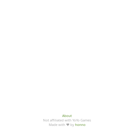
About
Not affiliated with YoYo Games
Made with ♥ by
honno