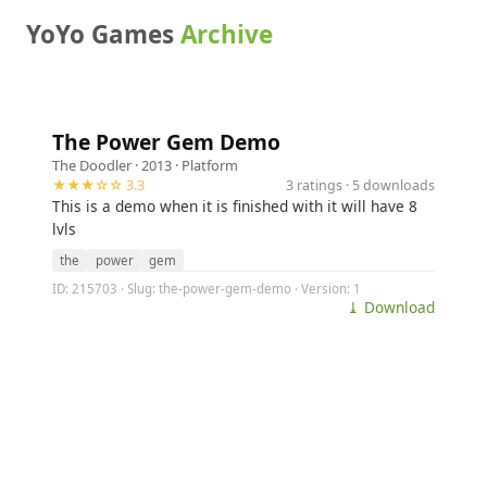
YoYo Games
Archive
The Power Gem Demo
The Doodler
· 2013 ·
Platform
★★★☆☆ 3.3
3 ratings · 5 downloads
This is a demo when it is finished with it will have 8
lvls
the
power
gem
ID: 215703 · Slug: the-power-gem-demo · Version: 1
⤓ Download