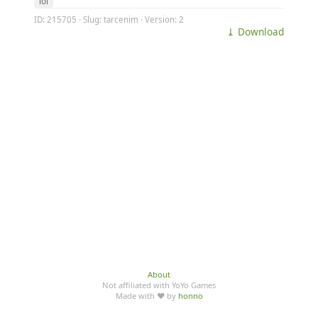
lol
ID: 215705 · Slug: tarcenim · Version: 2
⤓ Download
About
Not affiliated with YoYo Games
Made with ♥ by
honno