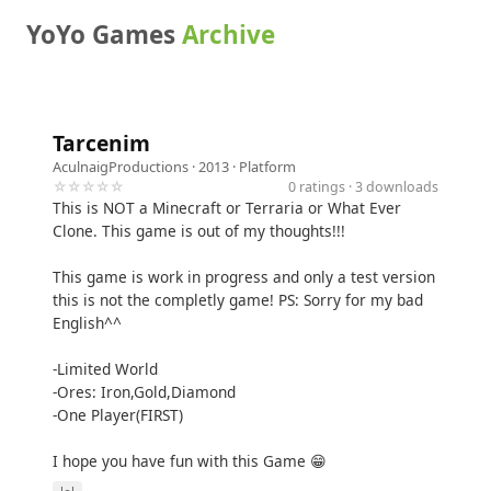
YoYo Games
Archive
Tarcenim
AculnaigProductions
· 2013 ·
Platform
☆☆☆☆☆
0 ratings · 3 downloads
This is NOT a Minecraft or Terraria or What Ever
Clone. This game is out of my thoughts!!!
This game is work in progress and only a test version
this is not the completly game! PS: Sorry for my bad
English^^
-Limited World
-Ores: Iron,Gold,Diamond
-One Player(FIRST)
I hope you have fun with this Game 😁