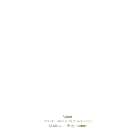
About
Not affiliated with YoYo Games
Made with ♥ by
honno