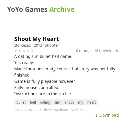
YoYo Games
Archive
Shoot My Heart
zforcezeo
· 2013 ·
Shooter
☆☆☆☆☆
0 ratings · 18 downloads
A dating sim bullet hell game.
Yes really.
Made for a university course, but story was not fully
finished.
Game is fully playable however.
Fully mouse controlled.
Instructions are in the zip file.
bullet
hell
dating
sim
shoot
my
heart
ID: 215726 · Slug: shoot-my-heart · Version: 2
⤓ Download