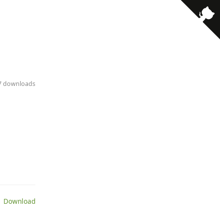
17 downloads
 Download