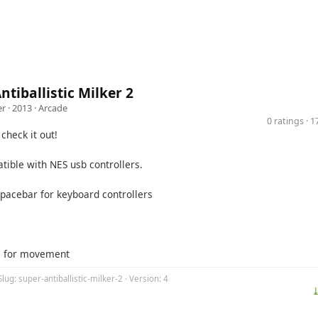
ntiballistic Milker 2
er
· 2013 ·
Arcade
0 ratings · 
check it out!
ible with NES usb controllers.
Spacebar for keyboard controllers
s for movement
Slug: super-antiballistic-milker-2 · Version: 4
⤓