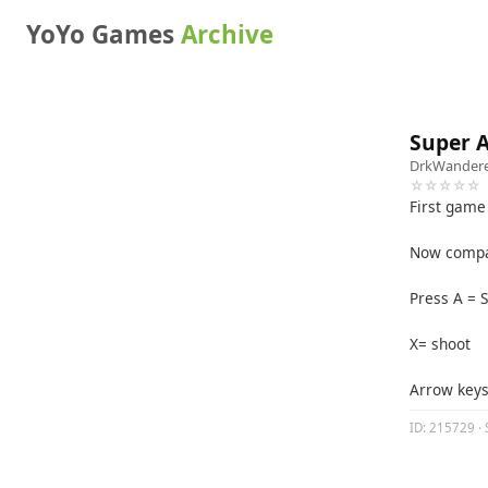
YoYo Games
Archive
Super A
DrkWander
☆☆☆☆☆
First game 
Now compat
Press A = 
X= shoot
Arrow key
ID: 215729 · 