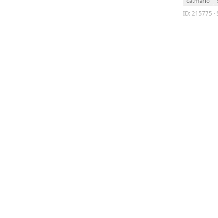
catmario
ID: 215775 · 