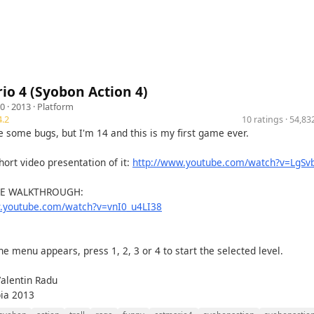
io 4 (Syobon Action 4)
10
· 2013 ·
Platform
.2
10 ratings · 54,8
e some bugs, but I'm 14 and this is my first game ever.
hort video presentation of it:
http://www.youtube.com/watch?v=LgSv
HE WALKTHROUGH:
w.youtube.com/watch?v=vnI0_u4LI38
e menu appears, press 1, 2, 3 or 4 to start the selected level.
Valentin Radu
bia 2013