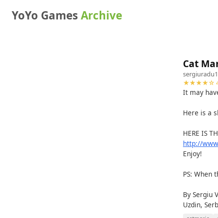
YoYo Games
Archive
Cat Mar
sergiuradu
★★★★☆ 4
It may hav
Here is a s
HERE IS T
http://ww
Enjoy!
PS: When th
By Sergiu 
Uzdin, Ser