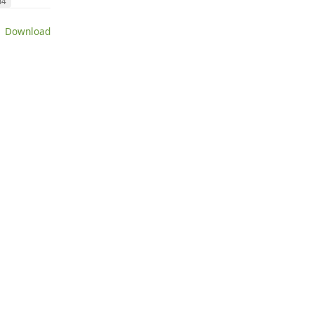
n4
 Download