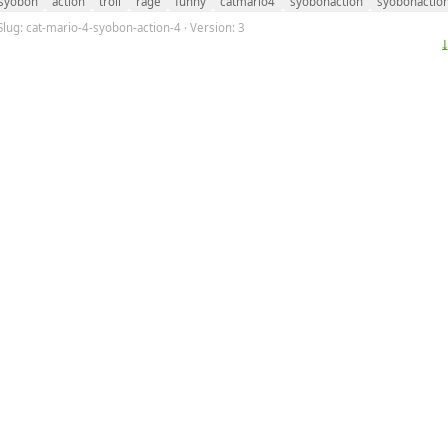
syobon
action
troll
rage
funny
catmario4
syobonaction
syobonactio
Slug: cat-mario-4-syobon-action-4 · Version: 3
⤓