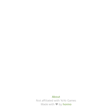
About
Not affiliated with YoYo Games
Made with ♥ by
honno