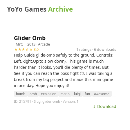
YoYo Games
Archive
Glider Omb
_MrC_
· 2013 ·
Arcade
★★★☆☆ 3.0
1 ratings · 6 downloads
Help Guide glide-omb safely to the ground. Controls:
Left,Right,Up(to slow down). This game is much
harder than it looks, you'll die plenty of times. But
See if you can reach the boss fight 🙄. I was taking a
break from my big project and made this mini game
in one day. Hope you enjoy it!
bomb
omb
explosion
mario
luigi
fun
awesome
ID: 215791 · Slug: glider-omb · Version: 1
⤓ Download