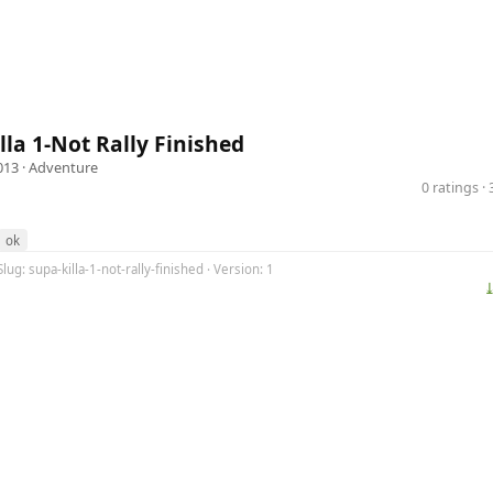
lla 1-Not Rally Finished
013 ·
Adventure
0 ratings 
ok
lug: supa-killa-1-not-rally-finished · Version: 1
⤓