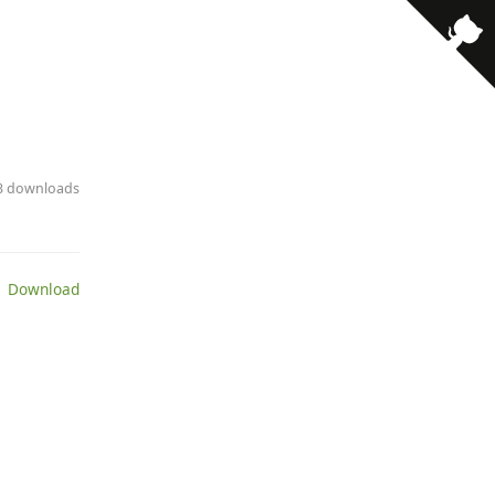
· 3 downloads
 Download