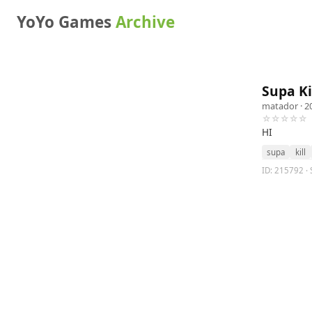
YoYo Games
Archive
Supa Ki
matador
· 2
☆☆☆☆☆
HI
supa
kill
ID: 215792 · S