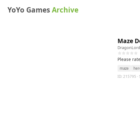
YoYo Games
Archive
Maze 
DragonLor
☆☆☆☆☆
Please rat
maze
her
ID: 215795 · 