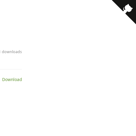
· 1 downloads
 Download