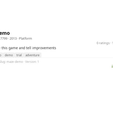
Demo
d7799
· 2013 ·
Platform
0 ratings 
e this game and tell improvements
o
demo
trial
adventure
Slug: maze-demo · Version: 1
⤓