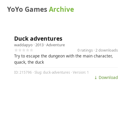
YoYo Games
Archive
Duck adventures
waddapyo
· 2013 ·
Adventure
☆☆☆☆☆
0 ratings · 2 downloads
Try to escape the dungeon with the main character,
quack, the duck
ID: 215796 · Slug: duck-adventures · Version: 1
⤓ Download