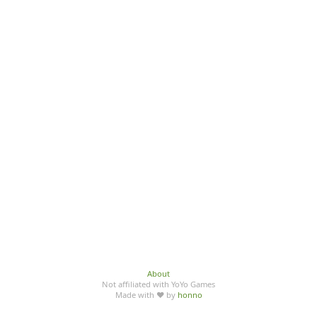
About
Not affiliated with YoYo Games
Made with ♥ by
honno