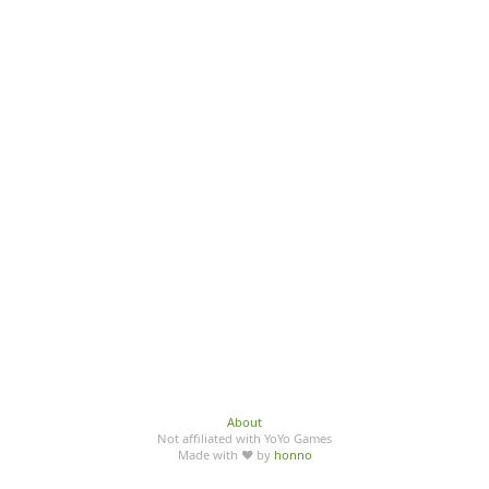
About
Not affiliated with YoYo Games
Made with ♥ by
honno