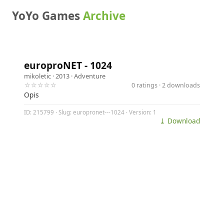
YoYo Games
Archive
europroNET - 1024
mikoletic
· 2013 ·
Adventure
☆☆☆☆☆
0 ratings · 2 downloads
Opis
ID: 215799 · Slug: europronet---1024 · Version: 1
⤓ Download