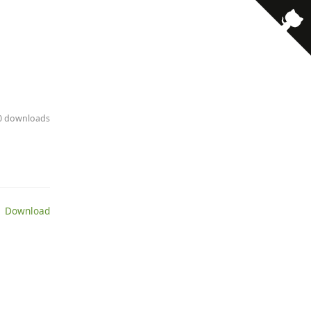
· 0 downloads
 Download