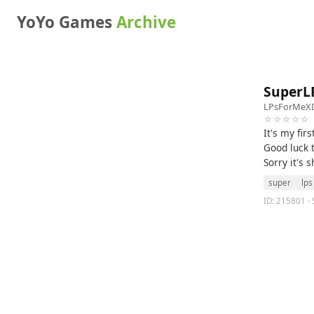
YoYo Games
Archive
SuperL
LPsForMeX
☆☆☆☆☆
It's my fir
Good luck t
Sorry it's s
super
lps
ID: 215801 · 