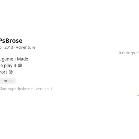
PsBrose
D
· 2013 ·
Adventure
0 ratings 
st game i Made
o play it 😁
hort 😔
brose
Slug: superlpsbrose · Version: 1
⤓